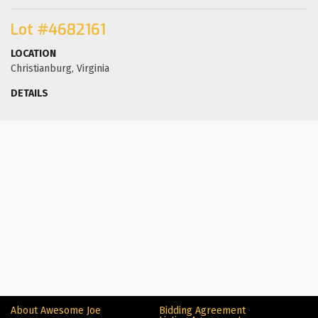
Lot #4682161
LOCATION
Christianburg, Virginia
DETAILS
About Awesome Joe
Bidding Agreement