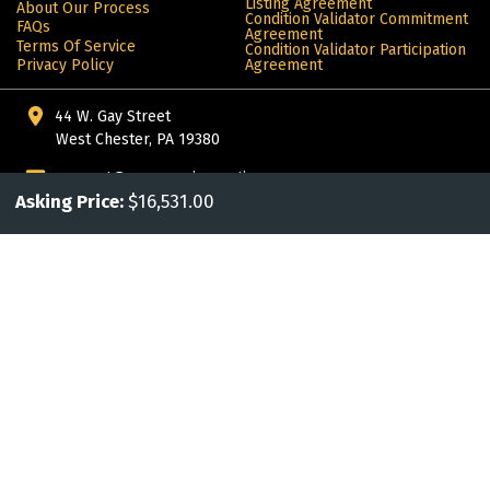
Listing Agreement
About Our Process
Condition Validator Commitment
FAQs
Agreement
Terms Of Service
Condition Validator Participation
Privacy Policy
Agreement
44 W. Gay Street
West Chester, PA 19380
support@awesomejoeauctions.com
Asking Price:
$16,531.00
302.442.6347
More from ALIVE®: products for the automotive enthusiast
© Copyright 2024 Alive. All rights reserved