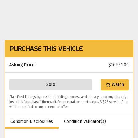
PURCHASE THIS VEHICLE
Asking Price:
$16,531.00
Sold
Watch
Classified listings bypass the bidding process and allow you to buy directly.
Just click “purchase” then wait for an email on next steps. A $95 service fee
will be applied to any accepted offer.
Condition Disclosures
Condition Validator(s)