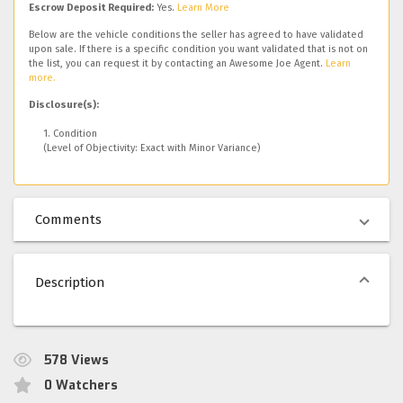
Escrow Deposit Required:
Yes.
Learn More
Below are the vehicle conditions the seller has agreed to have validated
upon sale. If there is a specific condition you want validated that is not on
the list, you can request it by contacting an Awesome Joe Agent.
Learn
more.
Disclosure(s):
1. Condition
(Level of Objectivity: Exact with Minor Variance)
Comments
Description
578
Views
0
Watchers